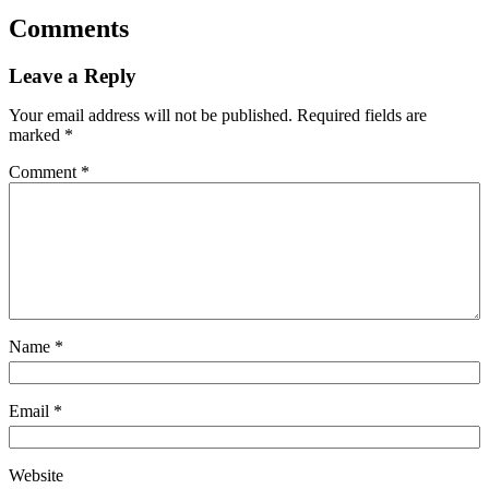
Comments
Leave a Reply
Your email address will not be published.
Required fields are
marked
*
Comment
*
Name
*
Email
*
Website