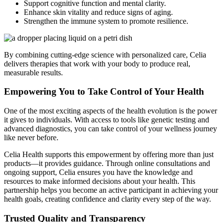
Support cognitive function and mental clarity.
Enhance skin vitality and reduce signs of aging.
Strengthen the immune system to promote resilience.
By combining cutting-edge science with personalized care, Celia
delivers therapies that work with your body to produce real,
measurable results.
Empowering You to Take Control of Your Health
One of the most exciting aspects of the health evolution is the power
it gives to individuals. With access to tools like genetic testing and
advanced diagnostics, you can take control of your wellness journey
like never before.
Celia Health supports this empowerment by offering more than just
products—it provides guidance. Through online consultations and
ongoing support, Celia ensures you have the knowledge and
resources to make informed decisions about your health. This
partnership helps you become an active participant in achieving your
health goals, creating confidence and clarity every step of the way.
Trusted Quality and Transparency