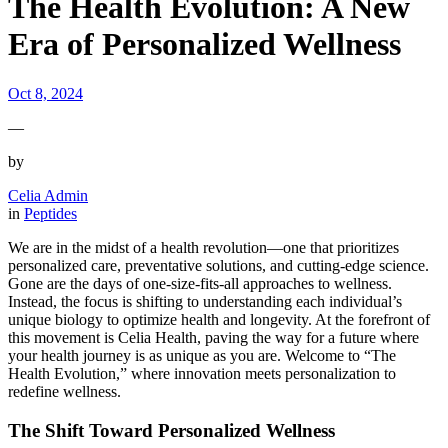
The Health Evolution: A New
Era of Personalized Wellness
Oct 8, 2024
—
by
Celia Admin
in
Peptides
We are in the midst of a health revolution—one that prioritizes
personalized care, preventative solutions, and cutting-edge science.
Gone are the days of one-size-fits-all approaches to wellness.
Instead, the focus is shifting to understanding each individual’s
unique biology to optimize health and longevity. At the forefront of
this movement is Celia Health, paving the way for a future where
your health journey is as unique as you are. Welcome to “The
Health Evolution,” where innovation meets personalization to
redefine wellness.
The Shift Toward Personalized Wellness