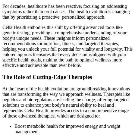
For decades, healthcare has been reactive, focusing on addressing
symptoms rather than root causes. The health evolution is changing
that by prioritizing a proactive, personalized approach.
Celia Health embodies this shift by offering advanced tools like
genetic testing, providing a comprehensive understanding of your
body’s unique needs. These insights inform personalized
recommendations for nutrition, fitness, and targeted therapies,
helping you unlock your full potential for vitality and longevity. This
tailored approach ensures that every decision is aligned with your
specific health goals, making the path to optimal wellness more
effective and achievable than ever before.
The Role of Cutting-Edge Therapies
At the heart of the health evolution are groundbreaking innovations
that are transforming the way we approach wellness. Therapies like
peptides and bioregulators are leading the charge, offering targeted
solutions to enhance your body’s natural ability to heal and
regenerate. Celia Health provides access to a comprehensive range
of these advanced therapies, which are designed to:
Boost metabolic health for improved energy and weight
management.