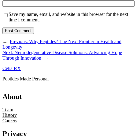
Save my name, email, and website in this browser for the next
time I comment.
←
Previous:
Why Peptides? The Next Frontier in Health and
Longevity
Next:
Neurodegenerative Disease Solutions: Advancing Hope
Through Innovation
→
Celia RX
Peptides Made Personal
About
Team
History
Careers
Privacy