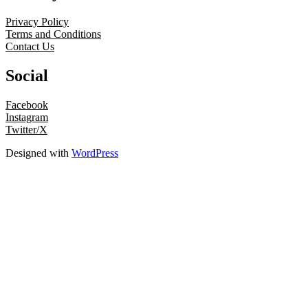
Privacy Policy
Terms and Conditions
Contact Us
Social
Facebook
Instagram
Twitter/X
Designed with
WordPress