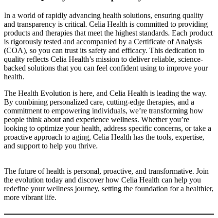
In a world of rapidly advancing health solutions, ensuring quality
and transparency is critical. Celia Health is committed to providing
products and therapies that meet the highest standards. Each product
is rigorously tested and accompanied by a Certificate of Analysis
(COA), so you can trust its safety and efficacy. This dedication to
quality reflects Celia Health’s mission to deliver reliable, science-
backed solutions that you can feel confident using to improve your
health.
The Health Evolution is here, and Celia Health is leading the way.
By combining personalized care, cutting-edge therapies, and a
commitment to empowering individuals, we’re transforming how
people think about and experience wellness. Whether you’re
looking to optimize your health, address specific concerns, or take a
proactive approach to aging, Celia Health has the tools, expertise,
and support to help you thrive.
The future of health is personal, proactive, and transformative. Join
the evolution today and discover how Celia Health can help you
redefine your wellness journey, setting the foundation for a healthier,
more vibrant life.