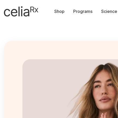
Shop
Programs
Science