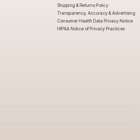
Shipping & Returns Policy
Transparency, Accuracy & Advertising
Consumer Health Data Privacy Notice
HIPAA Notice of Privacy Practices