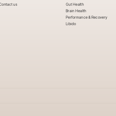
Contact us
Gut Health
Brain Health
Performance & Recovery
Libido