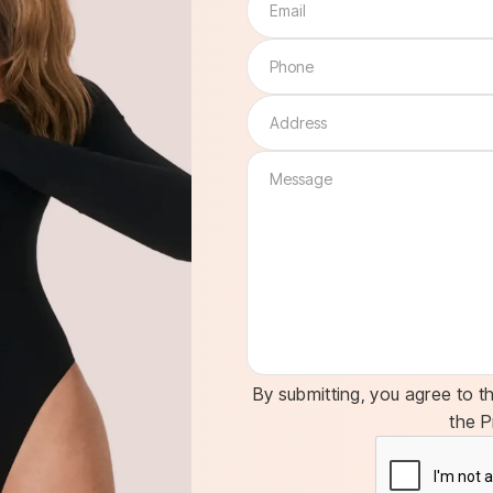
By submitting, you agree to t
the P