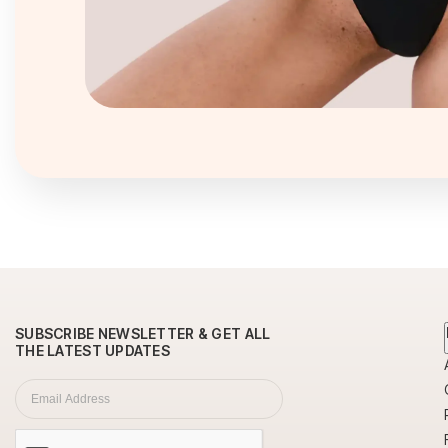
Newsletter
SUBSCRIBE NEWSLETTER & GET ALL
THE LATEST UPDATES
Subscription
Email Address
*