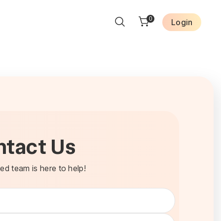
0
Login
ntact Us
ed team is here to help!