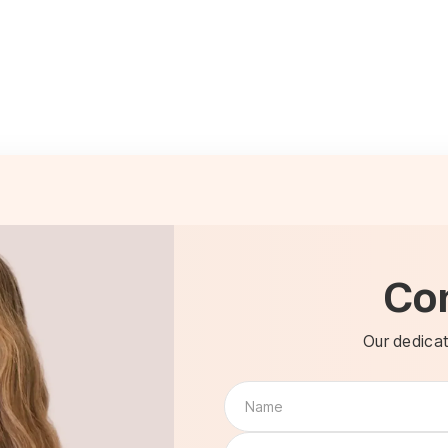
Co
Our dedicat