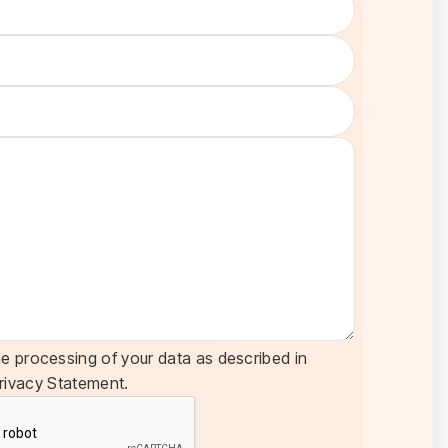
he processing of your data as described in
rivacy Statement.