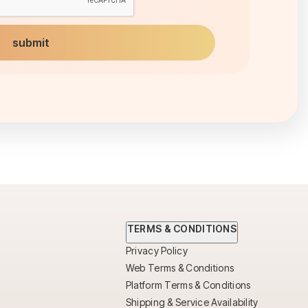
TERMS & CONDITIONS
Privacy Policy
Web Terms & Conditions
Platform Terms & Conditions
Shipping & Service Availability