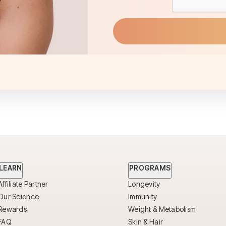
LEARN
PROGRAMS
Affiliate Partner
Longevity
Our Science
Immunity
Rewards
Weight & Metabolism
FAQ
Skin & Hair