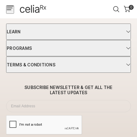
0
Shop
LEARN
Programs
PROGRAMS
Science
TERMS & CONDITIONS
Login
Newsletter
SUBSCRIBE NEWSLETTER & GET ALL
THE
LATEST UPDATES
Subscription
Email Address
*