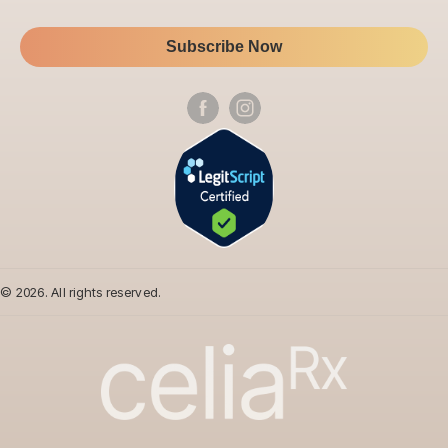
Subscribe Now
Follow
us
on
social
media
© 2026. All rights reserved.